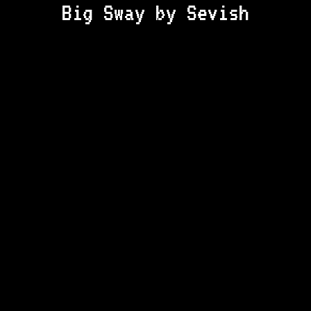
Big Sway by Sevish