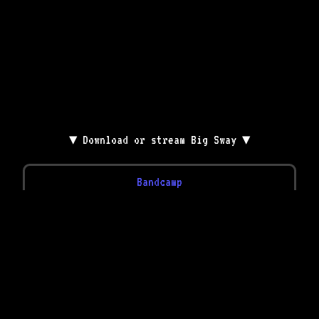
▼ Download or stream Big Sway ▼
Bandcamp
YouTube
Spotify
Apple