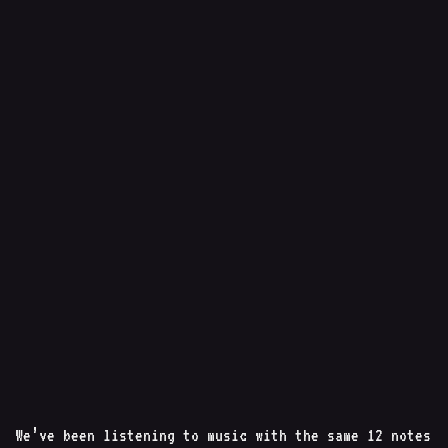
We’ve been listening to music with the same 12 notes