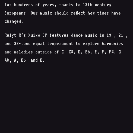
for hundreds of years, thanks to 18th century
Europeans. Our music should reflect how times have
changed.
Relyt R’s Xuixo EP features dance music in 19-, 21-,
and 33-tone equal temperament to explore harmonies
and melodies outside of C, C#, D, Eb, E, F, F#, G,
Ab, A, Bb, and B.
Techno is often in 12-tone (melodic or atonal), or
with ‘randomly’ pitched sounds chosen by taste
(Berlin style). With microtonal tunings, you can
explore the space between these two extremes and
systematically make your sounds as avant-garde or
alien as desired. This was the principle used to
create Xuixo EP.