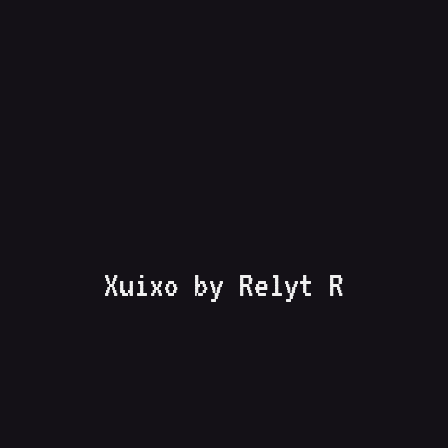
Xuixo by Relyt R