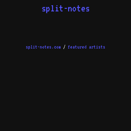
split-notes
split-notes.com
/
featured artists