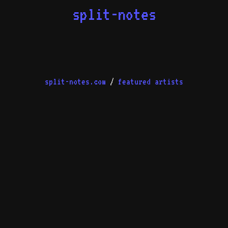
split-notes
split-notes.com
/
featured artists